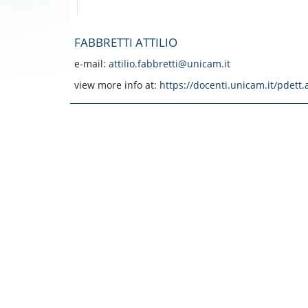
FABBRETTI ATTILIO
e-mail:
attilio.fabbretti@unicam.it
view more info at:
https://docenti.unicam.it/pdet