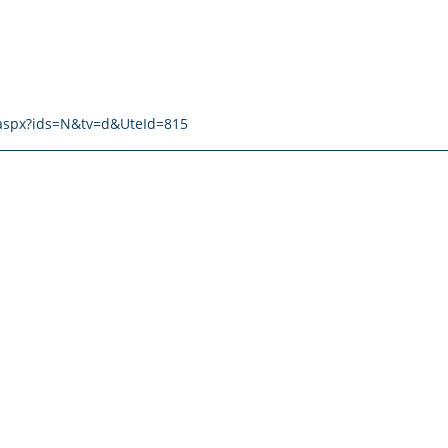
t.aspx?ids=N&tv=d&UteId=815