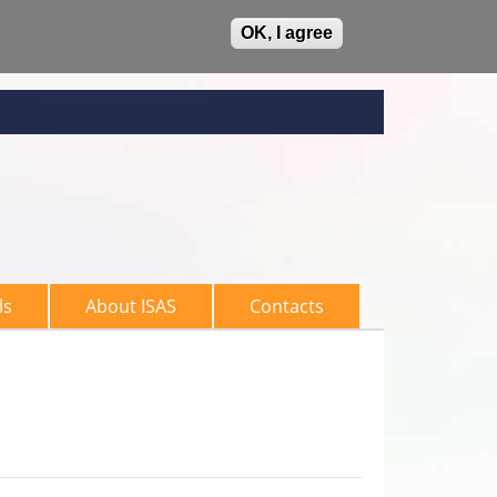
OK, I agree
ls
About ISAS
Contacts