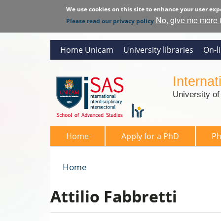
We use cookies on this site to enhance your user exp
No, give me more 
Please read our privacy policy
Home Unicam
University libraries
On-l
Interna
University o
SAS 2026
Home
Apply for a PhD
P
Home
You are here
Attilio Fabbretti