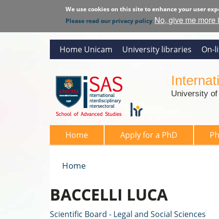
We use cookies on this site to enhance your user exp
No, give me more 
Please read our privacy policy
Home Unicam
University libraries
On-l
Interna
University o
SAS 2026
Home
Apply for a PhD
P
Home
You are here
BACCELLI LUCA
Scientific Board - Legal and Social Sciences