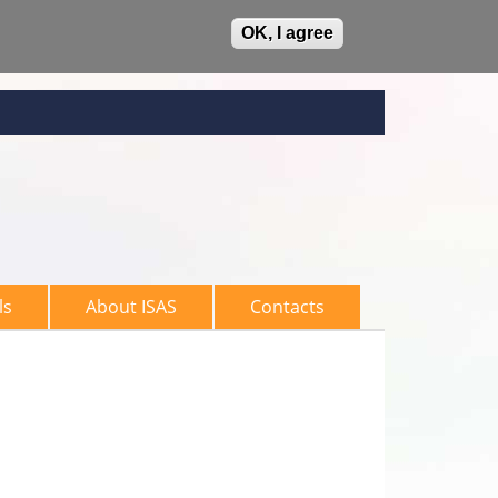
OK, I agree
ls
About ISAS
Contacts