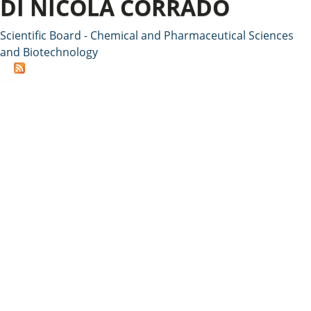
DI NICOLA CORRADO
Scientific Board - Chemical and Pharmaceutical Sciences
and Biotechnology