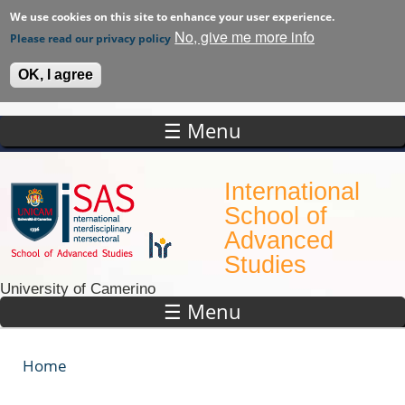
We use cookies on this site to enhance your user experience.
No, give me more info
Please read our privacy policy
OK, I agree
☰ Menu
Skip to main content
International
School of
Advanced
Studies
University of Camerino
☰ Menu
Home
You are here