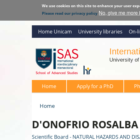
We use cookies on this site to enhance your user exp
No, give me more 
Please read our privacy policy
Home Unicam
University libraries
On-l
Interna
University o
SAS 2026
Home
Apply for a PhD
P
Home
You are here
D'ONOFRIO ROSALBA
Scientific Board - NATURAL HAZARDS AND DI