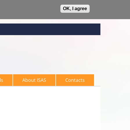
OK, I agree
ls
About ISAS
Contacts