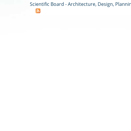
Scientific Board - Architecture, Design, Planni