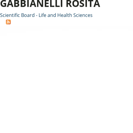
GABBIANELLI ROSITA
Scientific Board - Life and Health Sciences