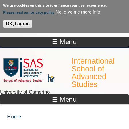
We use cookies on this site to enhance your user experience.
No, give me more info
Please read our privacy policy
OK, I agree
☰ Menu
Skip to main content
International
School of
Advanced
Studies
University of Camerino
☰ Menu
Home
You are here