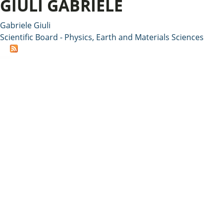
GIULI GABRIELE
Gabriele Giuli
Scientific Board - Physics, Earth and Materials Sciences