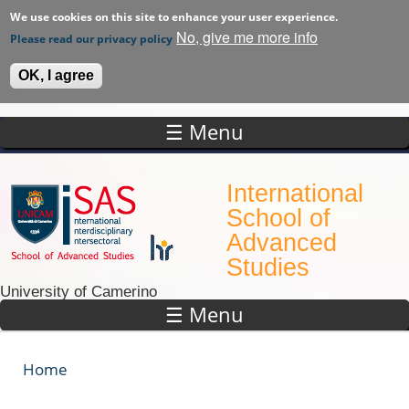
We use cookies on this site to enhance your user experience.
No, give me more info
Please read our privacy policy
OK, I agree
☰ Menu
Skip to main content
International
School of
Advanced
Studies
University of Camerino
☰ Menu
Home
You are here