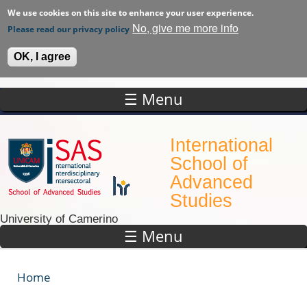
We use cookies on this site to enhance your user experience.
No, give me more info
Please read our privacy policy
OK, I agree
☰ Menu
Skip to main content
International
School of
Advanced
Studies
University of Camerino
☰ Menu
Home
You are here