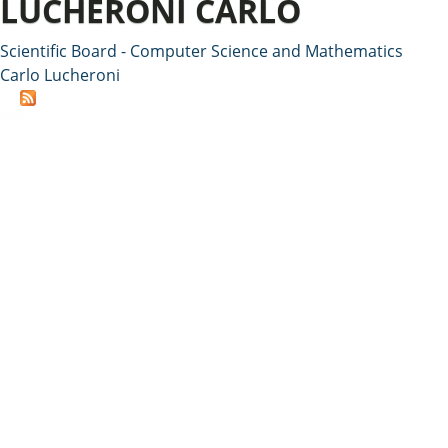
LUCHERONI CARLO
Scientific Board - Computer Science and Mathematics
Carlo Lucheroni