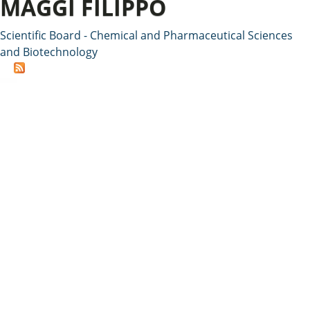
MAGGI FILIPPO
Scientific Board - Chemical and Pharmaceutical Sciences
and Biotechnology