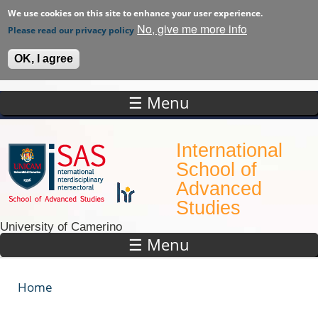
We use cookies on this site to enhance your user experience.
No, give me more info
Please read our privacy policy
OK, I agree
☰ Menu
Skip to main content
International
School of
Advanced
Studies
University of Camerino
☰ Menu
Home
You are here