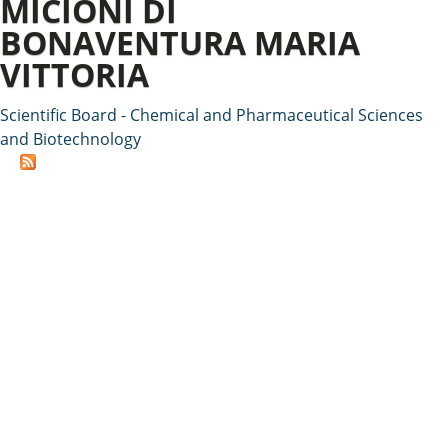
MICIONI DI
BONAVENTURA MARIA
VITTORIA
Scientific Board - Chemical and Pharmaceutical Sciences
and Biotechnology