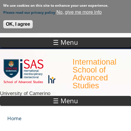
We use cookies on this site to enhance your user experience.
No, give me more info
Please read our privacy policy
OK, I agree
☰ Menu
Skip to main content
International
School of
Advanced
Studies
University of Camerino
☰ Menu
Home
You are here