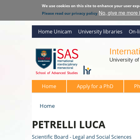
We use cookies on this site to enhance your user exp
No, give me more 
Please read our privacy policy
Home Unicam
University libraries
On-l
Interna
University o
SAS 2026
Home
Apply for a PhD
P
Home
You are here
PETRELLI LUCA
Scientific Board - Legal and Social Sciences