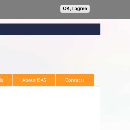
OK, I agree
ls
About ISAS
Contacts