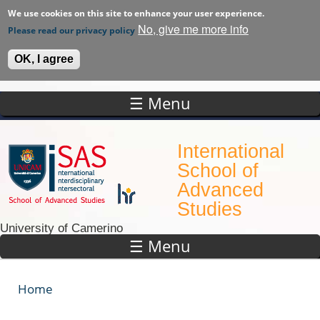
We use cookies on this site to enhance your user experience.
No, give me more info
Please read our privacy policy
OK, I agree
☰ Menu
Skip to main content
International
School of
Advanced
Studies
University of Camerino
☰ Menu
Home
You are here