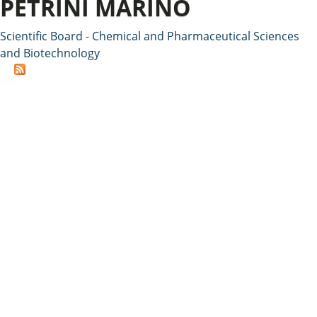
PETRINI MARINO
Scientific Board - Chemical and Pharmaceutical Sciences
and Biotechnology