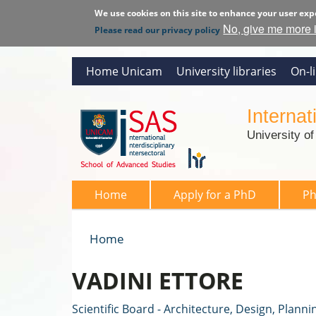
We use cookies on this site to enhance your user exp
No, give me more 
Please read our privacy policy
Home Unicam
University libraries
On-l
Interna
University o
SAS 2026
Home
Apply for a PhD
P
Home
You are here
VADINI ETTORE
Scientific Board - Architecture, Design, Planni