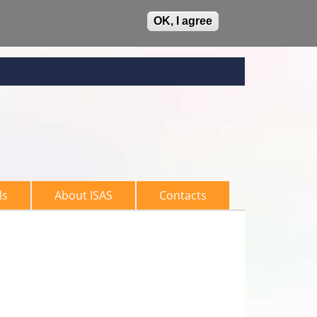
OK, I agree
ls
About ISAS
Contacts