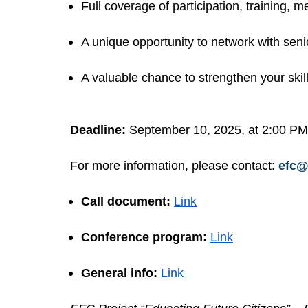
Full coverage of participation, training,
A unique opportunity to network with senio
A valuable chance to strengthen your skill
Deadline:
September 10, 2025, at 2:00 PM
For more information, please contact:
efc@
Call document:
Link
Conference program:
Link
General info:
Link