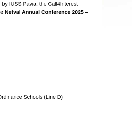
 by IUSS Pavia, the Call4Interest
the
Netval Annual Conference 2025
–
l Ordinance Schools (Line D)