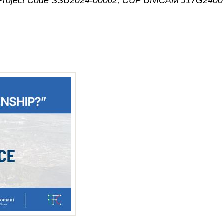
” – Project Code SSU2024-00002, CUP UNICAM J17G24