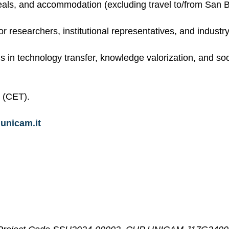
 meals, and accommodation (excluding travel to/from San B
r researchers, institutional representatives, and industr
s in technology transfer, knowledge valorization, and soc
 (CET).
unicam.it