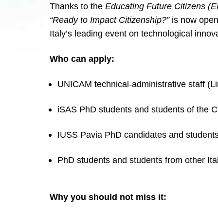
Thanks to the
Educating Future Citizens (
“Ready to Impact Citizenship?”
is now open.
Italy’s leading event on technological innov
Who can apply:
UNICAM technical-administrative staff (Li
iSAS PhD students and students of the C
IUSS Pavia PhD candidates and students
PhD students and students from other Ital
Why you should not miss it: