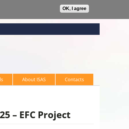
OK, I agree
ls
About ISAS
Contacts
25 – EFC Project