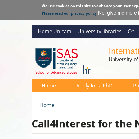
We use cookies on this site to enhance your user exp
No, give me more 
Please read our privacy policy
Home Unicam
University libraries
On-l
Interna
University o
SAS 2026
Home
Apply for a PhD
P
Home
You are here
Call4Interest for the