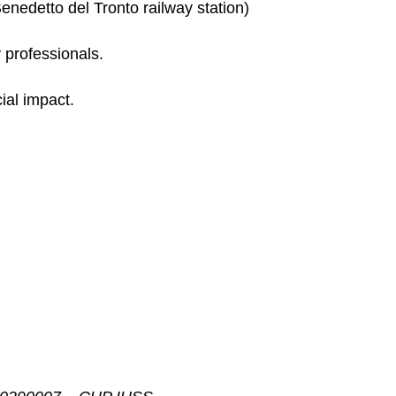
enedetto del Tronto railway station)
y professionals.
ial impact.