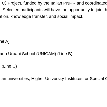
EFC)
Project, funded by the Italian PNRR and coordinated
 Selected participants will have the opportunity to join 
ation, knowledge transfer, and social impact.
ne A)
arlo Urbani School (UNICAM) (Line B)
 (Line C)
ian universities, Higher University Institutes, or Specia