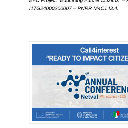
EFC Project “Educating Future Citizens
I17G24000200007 – PNRR M4C1 I3.4.