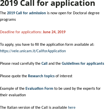
2019 Call for application
The
2019 Call for admission
is now open for Doctoral degree
programs
Deadline for applications:
June 24, 2019
To apply, you have to fill the application form available at:
https://vele.unicam.it/CallforApplication
Please read carefully the
Call
and the
Guidelines for applicants
Please quote the
Research topics
of interest
Example of the
Evaluation Form
to be used by the experts for
their evaluation
The Italian version of the Call is available
here