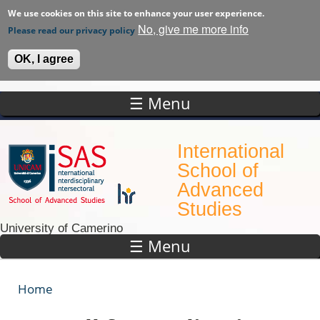
We use cookies on this site to enhance your user experience.
No, give me more info
Please read our privacy policy
OK, I agree
☰ Menu
Skip to main content
International
School of
Advanced
Studies
University of Camerino
☰ Menu
Home
You are here