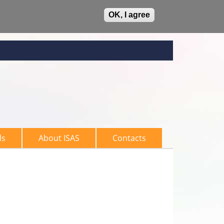
OK, I agree
ls
About ISAS
Contacts