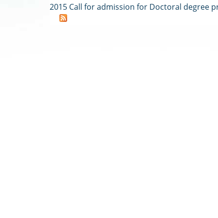
2015 Call for admission for Doctoral degree 