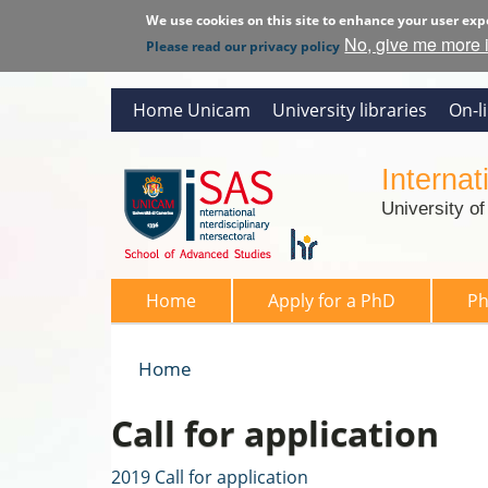
We use cookies on this site to enhance your user exp
No, give me more 
Please read our privacy policy
Home Unicam
University libraries
On-l
Interna
University o
SAS 2026
Home
Apply for a PhD
P
Home
You are here
Call for application
2019 Call for application