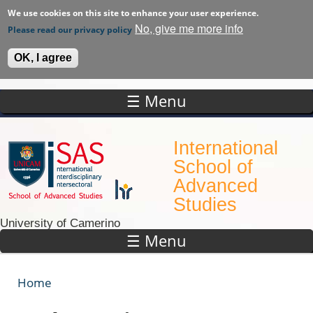
We use cookies on this site to enhance your user experience.
No, give me more info
Please read our privacy policy
OK, I agree
☰ Menu
Skip to main content
International
School of
Advanced
Studies
University of Camerino
☰ Menu
Home
You are here