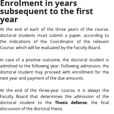
Enrolment in years
subsequent to the first
year
At the end of each of the three years of the course,
doctoral students must submit a paper, according to
the indications of the Coordinator of the relevant
Course, which will be evaluated by the Faculty Board.
In case of a positive outcome, the doctoral student is
admitted to the following year. Following admission, the
doctoral student may proceed with enrollment for the
next year and payment of the due amounts.
At the end of the three-year course, it is always the
Faculty Board that determines the admission of the
doctoral student to the
Thesis defense
: the final
discussion of the doctoral thesis.