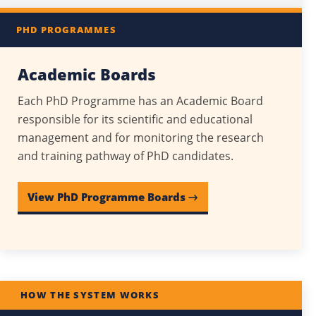
PHD PROGRAMMES
Academic Boards
Each PhD Programme has an Academic Board
responsible for its scientific and educational
management and for monitoring the research
and training pathway of PhD candidates.
View PhD Programme Boards →
HOW THE SYSTEM WORKS