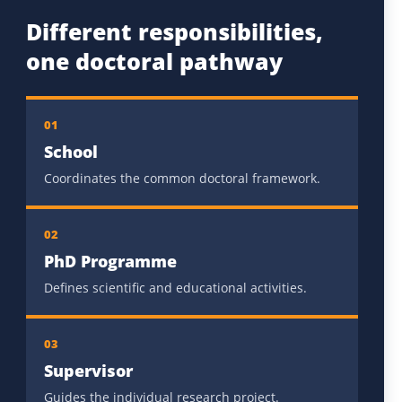
Different responsibilities,
one doctoral pathway
01
School
Coordinates the common doctoral framework.
02
PhD Programme
Defines scientific and educational activities.
03
Supervisor
Guides the individual research project.