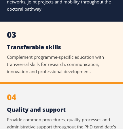
networks, joint projects and mobility throughout the
doctoral pathway.
03
Transferable skills
Complement programme-specific education with
transversal skills for research, communication,
innovation and professional development.
04
Quality and support
Provide common procedures, quality processes and
administrative support throughout the PhD candidate’s