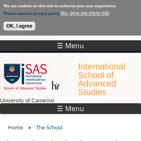
We use cookies on this site to enhance your user experience.
No, give me more info
Please read our privacy policy
OK, I agree
☰ Menu
Skip to main content
International
School of
Advanced
Studies
University of Camerino
☰ Menu
»
Home
The School
You are here