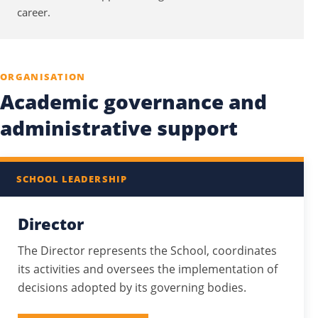
career.
ORGANISATION
Academic governance and
administrative support
SCHOOL LEADERSHIP
Director
The Director represents the School, coordinates
its activities and oversees the implementation of
decisions adopted by its governing bodies.