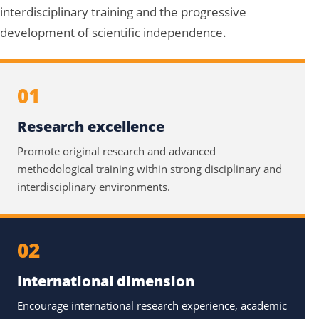
interdisciplinary training and the progressive
development of scientific independence.
01
Research excellence
Promote original research and advanced
methodological training within strong disciplinary and
interdisciplinary environments.
02
International dimension
Encourage international research experience, academic