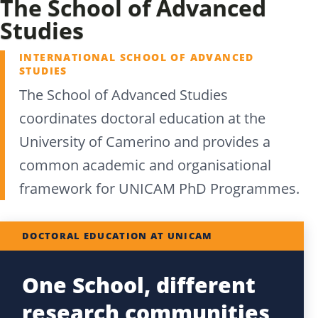
The School of Advanced
Studies
INTERNATIONAL SCHOOL OF ADVANCED
STUDIES
The School of Advanced Studies
coordinates doctoral education at the
University of Camerino and provides a
common academic and organisational
framework for UNICAM PhD Programmes.
DOCTORAL EDUCATION AT UNICAM
One School, different
research communities