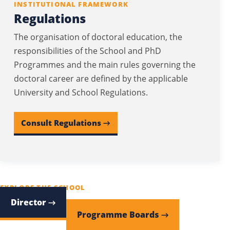
INSTITUTIONAL FRAMEWORK
Regulations
The organisation of doctoral education, the
responsibilities of the School and PhD
Programmes and the main rules governing the
doctoral career are defined by the applicable
University and School Regulations.
Consult Regulations →
EXPLORE THE SCHOOL
Director →
Programme Boards →