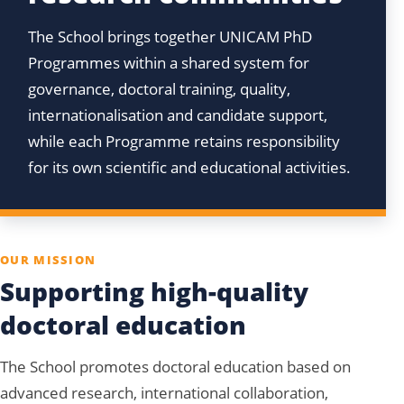
The School brings together UNICAM PhD
Programmes within a shared system for
governance, doctoral training, quality,
internationalisation and candidate support,
while each Programme retains responsibility
for its own scientific and educational activities.
OUR MISSION
Supporting high-quality
doctoral education
The School promotes doctoral education based on
advanced research, international collaboration,