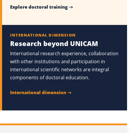
Explore doctoral training →
INTERNATIONAL DIMENSION
Research beyond UNICAM
International research experience, collaboration
with other institutions and participation in
international scientific networks are integral
components of doctoral education.
International dimension →