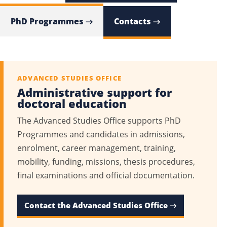
PhD Programmes →
Contacts →
ADVANCED STUDIES OFFICE
Administrative support for
doctoral education
The Advanced Studies Office supports PhD
Programmes and candidates in admissions,
enrolment, career management, training,
mobility, funding, missions, thesis procedures,
final examinations and official documentation.
Contact the Advanced Studies Office →