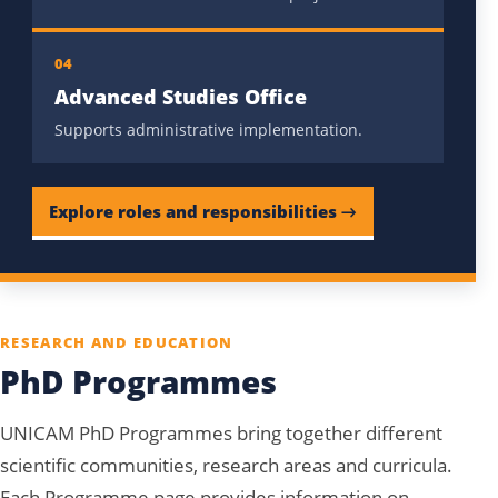
04
Advanced Studies Office
Supports administrative implementation.
Explore roles and responsibilities →
RESEARCH AND EDUCATION
PhD Programmes
UNICAM PhD Programmes bring together different
scientific communities, research areas and curricula.
Each Programme page provides information on