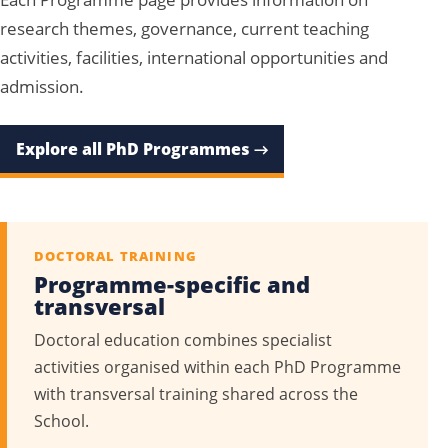
research themes, governance, current teaching
activities, facilities, international opportunities and
admission.
Explore all PhD Programmes →
DOCTORAL TRAINING
Programme-specific and
transversal
Doctoral education combines specialist
activities organised within each PhD Programme
with transversal training shared across the
School.