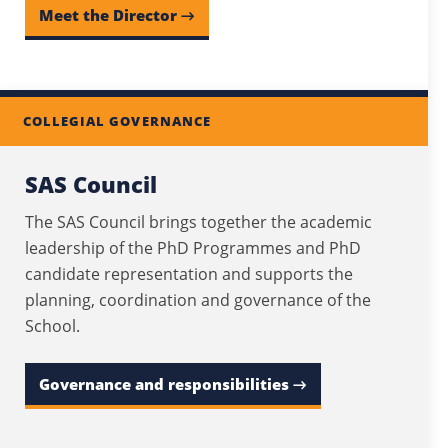
Meet the Director →
COLLEGIAL GOVERNANCE
SAS Council
The SAS Council brings together the academic
leadership of the PhD Programmes and PhD
candidate representation and supports the
planning, coordination and governance of the
School.
Governance and responsibilities →