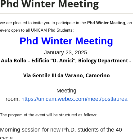
Phd Winter Meeting
we are pleased to invite you to participate in the
Phd Winter Meeting
, an
event open to all UNICAM Phd Students:
Phd Winter Meeting
January 23, 2025
Aula Rollo – Edificio “D. Amici”, Biology Department -
Via Gentile III da Varano, Camerino
Meeting
room:
https://unicam.webex.com/meet/postlaurea
The program of the event will be structured as follows:
Morning session for new Ph.D. students of the 40
cycle