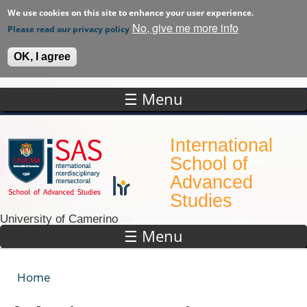
We use cookies on this site to enhance your user experience.
No, give me more info
Please read our privacy policy
OK, I agree
☰ Menu
Skip to main content
International
School of
Advanced
Studies
University of Camerino
☰ Menu
Home
You are here