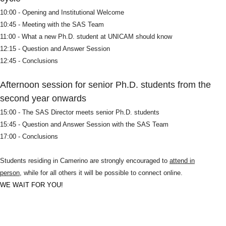
10:00 - Opening and Institutional Welcome
10:45 - Meeting with the SAS Team
11:00 - What a new Ph.D. student at UNICAM should know
12:15 - Question and Answer Session
12:45 - Conclusions
Afternoon session for senior Ph.D. students from the
second year onwards
15:00 - The SAS Director meets senior Ph.D. students
15:45 - Question and Answer Session with the SAS Team
17:00 - Conclusions
Students residing in Camerino are strongly encouraged to
attend in
person
, while for all others it will be possible to connect online.
WE WAIT FOR YOU!