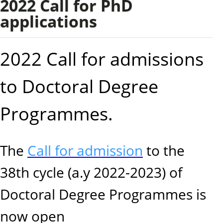
2022 Call for PhD
applications
2022 Call for admissions
to Doctoral Degree
Programmes.
The
Call for admission
to the
38th cycle (a.y 2022-2023) of
Doctoral Degree Programmes is
now open