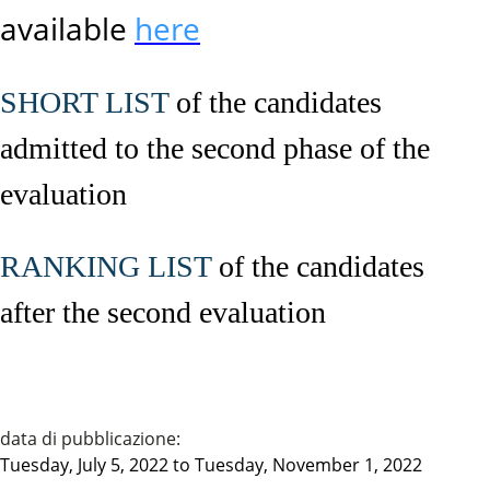
available
here
SHORT LIST
of the candidates
admitted to the second phase of the
evaluation
RANKING LIST
of the candidates
after the second evaluation
data di pubblicazione:
Tuesday, July 5, 2022
to
Tuesday, November 1, 2022