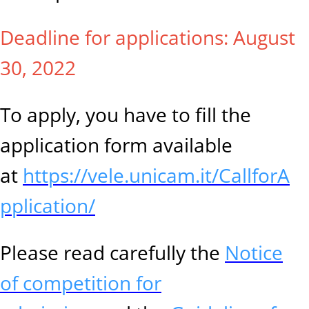
Deadline for applications: August
30, 2022
To apply, you have to fill the
application form available
at
https://vele.unicam.it/CallforA
pplication/
Please read carefully the
Notice
of competition for