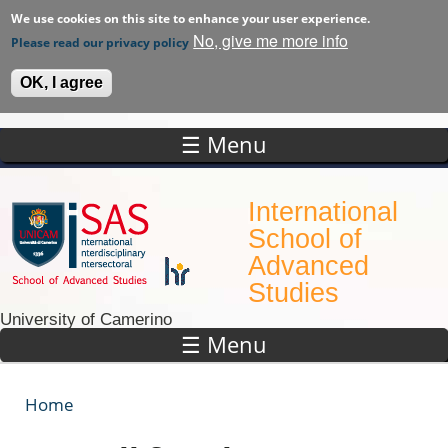
We use cookies on this site to enhance your user experience.
No, give me more info
Please read our privacy policy
OK, I agree
☰ Menu
Skip to main content
International
School of
Advanced
Studies
University of Camerino
☰ Menu
Home
You are here