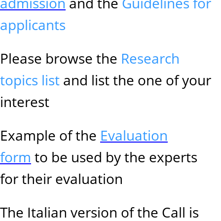
admission
and the
Guidelines for
applicants
Please browse the
Research
topics list
and list the one of your
interest
Example of the
Evaluation
form
to be used by the experts
for their evaluation
The Italian version of the Call is